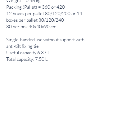
Weight = 0.46 kg
Packing (Pallet) = 360 or 420
12 boxes per pallet 80/120/200 or 14
boxes per pallet 80/120/240
30 per box 40x40x90 cm
Single-handed use without support with
anti-tilt fixing tie
Useful capacity 6.37 L
Total capacity: 7.50 L
Product list