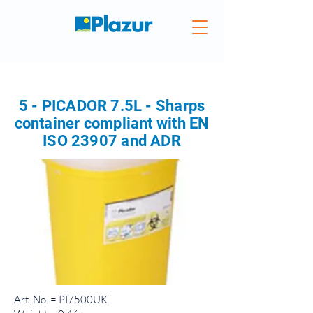
5 - PICADOR 7.5L - Sharps
container compliant with EN
ISO 23907 and ADR
Art. No. = PI7500UK