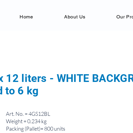
Home
About Us
Our Pr
x 12 liters - WHITE BACK
 to 6 kg
Art. No. = 4GS12BL
Weight = 0.234 kg
Packing (Pallet)= 800 units