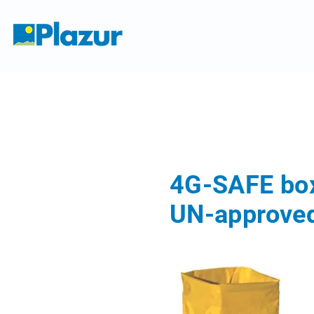
4G-SAFE bo
UN-approved