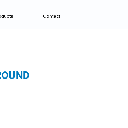
oducts
Contact
GROUND