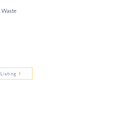
sk Waste
Listing