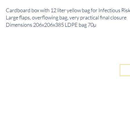
Cardboard box with 12 liter yellow bag for Infectious Ri
Large flaps, overflowing bag, very practical final closure
Dimensions 206x206x385 LDPE bag 70µ